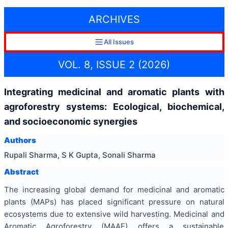
ARCHIVES
All Issues
VOL. 8, ISSUE 2 (2026)
Integrating medicinal and aromatic plants with
agroforestry systems: Ecological, biochemical,
and socioeconomic synergies
Authors
Rupali Sharma, S K Gupta, Sonali Sharma
Abstract
The increasing global demand for medicinal and aromatic
plants (MAPs) has placed significant pressure on natural
ecosystems due to extensive wild harvesting. Medicinal and
Aromatic Agroforestry (MAAF) offers a sustainable