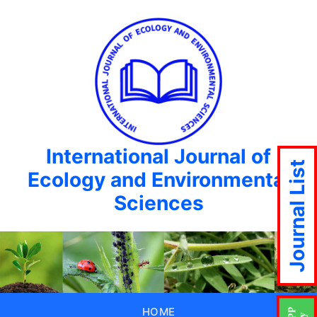
International Journal of
Journal List
Ecology and Environmental
Sciences
HOME