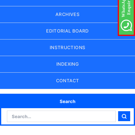
ARCHIVES
EDITORIAL BOARD
INSTRUCTIONS
INDEXING
CONTACT
Search
Search
Sear