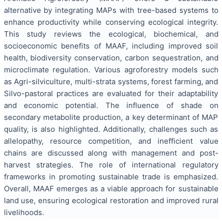
alternative by integrating MAPs with tree-based systems to
enhance productivity while conserving ecological integrity.
This study reviews the ecological, biochemical, and
socioeconomic benefits of MAAF, including improved soil
health, biodiversity conservation, carbon sequestration, and
microclimate regulation. Various agroforestry models such
as Agri-silviculture, multi-strata systems, forest farming, and
Silvo-pastoral practices are evaluated for their adaptability
and economic potential. The influence of shade on
secondary metabolite production, a key determinant of MAP
quality, is also highlighted. Additionally, challenges such as
allelopathy, resource competition, and inefficient value
chains are discussed along with management and post-
harvest strategies. The role of international regulatory
frameworks in promoting sustainable trade is emphasized.
Overall, MAAF emerges as a viable approach for sustainable
land use, ensuring ecological restoration and improved rural
livelihoods.