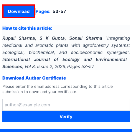
Download
Pages:
53-57
How to cite this article:
Rupali Sharma, S K Gupta, Sonali Sharma
"
Integrating
medicinal and aromatic plants with agroforestry systems:
Ecological, biochemical, and socioeconomic synergies
".
International Journal of Ecology and Environmental
Sciences
, Vol
8
, Issue
2
,
2026
, Pages
53-57
Download Author Certificate
Please enter the email address corresponding to this article
submission to download your certificate.
Verify