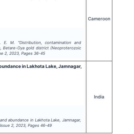
Cameroon
. E. M.
"
Distribution, contamination and
, Betare-Oya gold district (Neoproterozoic
sue
2
,
2023
, Pages
36-45
abundance in Lakhota Lake, Jamnagar,
India
 and abundance in Lakhota Lake, Jamnagar,
 Issue
2
,
2023
, Pages
46-49