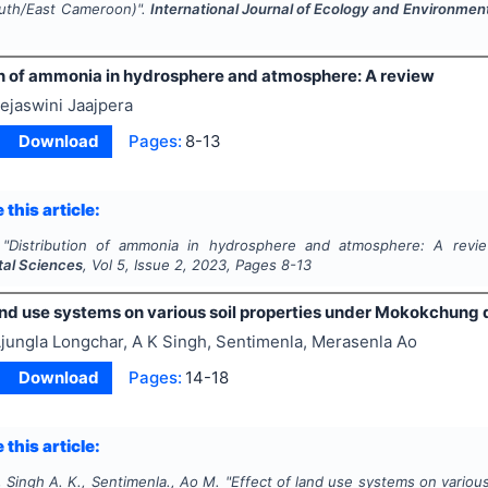
uth/East Cameroon)".
International Journal of Ecology and Environmen
on of ammonia in hydrosphere and atmosphere: A review
ejaswini Jaajpera
Download
Pages:
8-13
 this article:
"
Distribution of ammonia in hydrosphere and atmosphere: A revi
al Sciences
, Vol
5
, Issue
2
,
2023
, Pages
8-13
and use systems on various soil properties under Mokokchung d
jungla Longchar, A K Singh, Sentimenla, Merasenla Ao
Download
Pages:
14-18
 this article:
 Singh A. K., Sentimenla., Ao M.
"
Effect of land use systems on variou