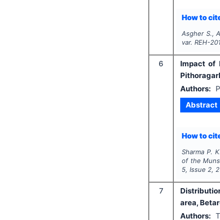
How to cite
Asgher S., A
var. REH-20
6
Impact of 
Pithoragar
Authors:
P
Abstract
How to cite
Sharma P. K.
of the Munsy
5
, Issue
2
,
2
7
Distributi
area, Betar
Authors:
T