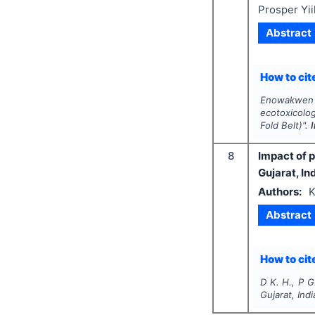
Prosper Yi
Abstract
How to cite
Enowakwen 
ecotoxicolog
Fold Belt)".
8
Impact of 
Gujarat, In
Authors:
K
Abstract
How to cite
D K. H., P G
Gujarat, Indi