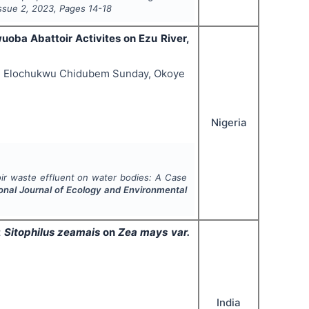
Issue
2
,
2023
, Pages
14-18
uoba Abattoir Activites on Ezu River,
ye Elochukwu Chidubem Sunday, Okoye
Nigeria
oir waste effluent on water bodies: A Case
ional Journal of Ecology and Environmental
t
Sitophilus zeamais
on
Zea mays var.
India