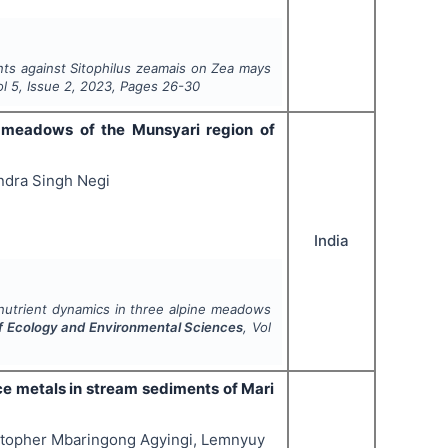
nts
against
Sitophilus zeamais
on
Zea mays
ol
5
, Issue
2
,
2023
, Pages
26-30
ne meadows of the Munsyari region of
ndra Singh Negi
India
l nutrient dynamics in three alpine meadows
of Ecology and Environmental Sciences
, Vol
ce metals in stream sediments of Mari
stopher Mbaringong Agyingi, Lemnyuy