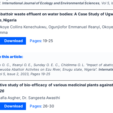
".
International Journal of Ecology and Environmental Sciences
, Vol
5
, 
abattoir waste effluent on water bodies: A Case Study of Ugw
, Nigeria
koye Collins Kenechukwu, Ogunjiofor Emmanuel Ifeanyi, Oko
imma
Download
Pages:
19-25
 this article:
. C., Ifeanyi O. E., Sunday O. E. C., Chidimma O. L.
"
Impact of abatt
wuoba Abattoir Activites on Ezu River, Enugu state, Nigeria".
Internat
ol
5
, Issue
2
,
2023
, Pages
19-25
ive study of bio-efficacy of various medicinal plants
agains
26
afia Asgher, Dr. Sangeeta Awasthi
Download
Pages:
26-30