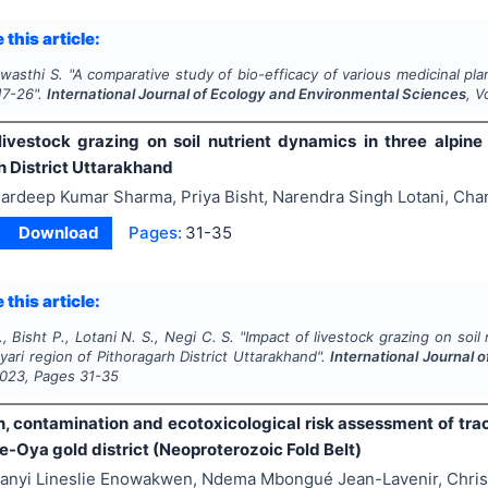
 this article:
wasthi S.
"
A comparative study of bio-efficacy of various medicinal pla
17-26
".
International Journal of Ecology and Environmental Sciences
, V
livestock grazing on soil nutrient dynamics in three alpi
h District Uttarakhand
ardeep Kumar Sharma, Priya Bisht, Narendra Singh Lotani, Cha
Download
Pages:
31-35
 this article:
, Bisht P., Lotani N. S., Negi C. S.
"
Impact of livestock grazing on soi
ari region of Pithoragarh District Uttarakhand".
International Journal 
023
, Pages
31-35
on, contamination and ecotoxicological risk assessment of tra
e-Oya gold district (Neoproterozoic Fold Belt)
anyi Lineslie Enowakwen, Ndema Mbongué Jean-Lavenir, Chri