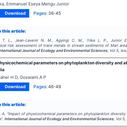
ika, Emmanuel Eseya Mengu Junior
Download
Pages:
36-45
 this article:
T. L., Jean-Lavenir N. M., Agyingi C. M., Yiika L. P., Junior E
ical risk assessment of trace metals in stream sediments of Mari area
International Journal of Ecology and Environmental Sciences
, Vol
5
, Is
physicochemical parameters on phytoplankton diversity and 
dia
aher H D, Goswami A P
Download
Pages:
46-49
 this article:
. A.
"
Impact of physicochemical parameters on phytoplankton diversity
a".
International Journal of Ecology and Environmental Sciences
, Vol
5
,