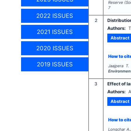
Reserve (So
7
2022 ISSUES
2
Distributi
Authors:
T
2021 ISSUES
Abstract
2020 ISSUES
How to cite
2019 ISSUES
Jaajpera T.
Environment
3
Effect of l
Authors:
A
Abstract
How to cite
Longchar A.,