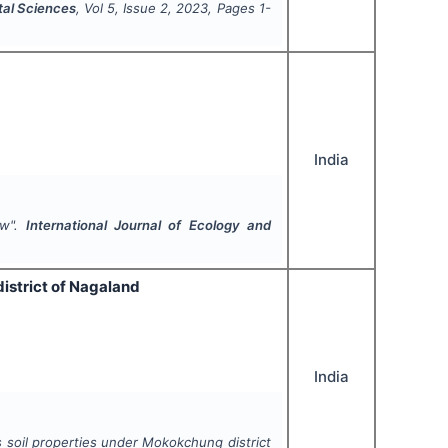
tal Sciences
, Vol
5
, Issue
2
,
2023
, Pages
1-
India
ew".
International Journal of Ecology and
istrict of Nagaland
India
s soil properties under Mokokchung district