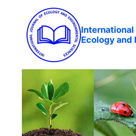
International
Ecology and 