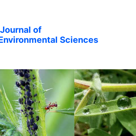
 Journal of
Environmental Sciences