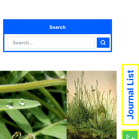
Search
Search
Search
Journal List