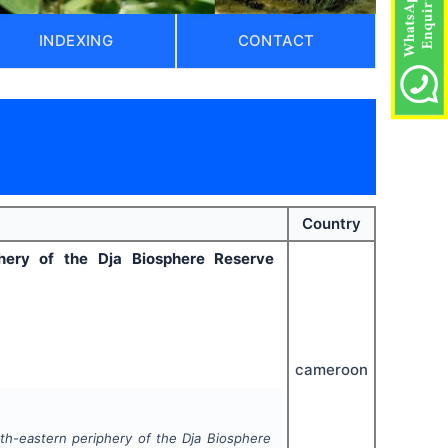
INDEXING
CONTACT
)
Country
phery of the Dja Biosphere Reserve
cameroon
rth-eastern periphery of the Dja Biosphere