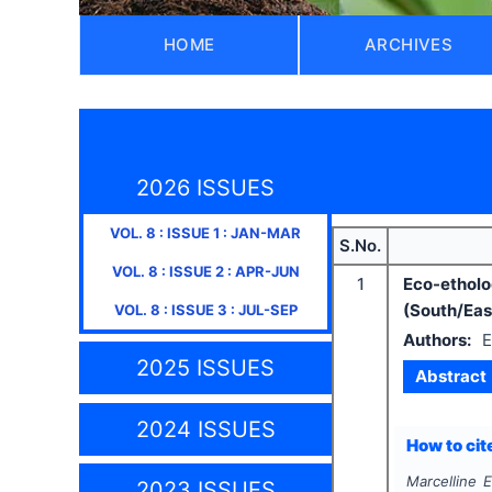
HOME
ARCHIVES
2026 ISSUES
VOL.
8
: ISSUE
1
:
JAN-MAR
S.No.
VOL.
8
: ISSUE
2
:
APR-JUN
1
Eco-ethol
(South/Ea
VOL.
8
: ISSUE
3
:
JUL-SEP
Authors:
E
2025 ISSUES
Abstract
2024 ISSUES
How to cite
Marcelline E
2023 ISSUES