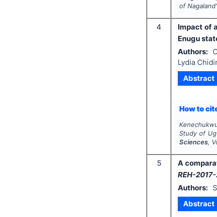
of Nagaland
4
Impact of 
Enugu state
Authors:
O
Lydia Chid
Abstract
How to cite
Kenechukwu O
Study of Ug
Sciences
, V
5
A comparat
REH-2017-
Authors:
S
Abstract