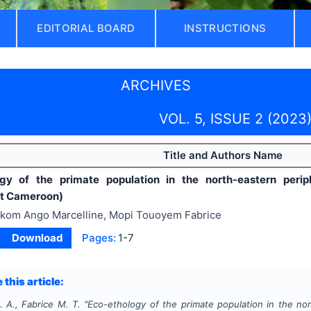
EDITORIAL BOARD
INSTRUCTIONS
ARCHIVES
VOL. 5, ISSUE 2 (2023
Title and Authors Name
ogy of the primate population in the north-eastern peri
st Cameroon)
kom Ango Marcelline, Mopi Touoyem Fabrice
Download
Pages:
1-7
 this article:
. A., Fabrice M. T.
"
Eco-ethology of the primate population in the no