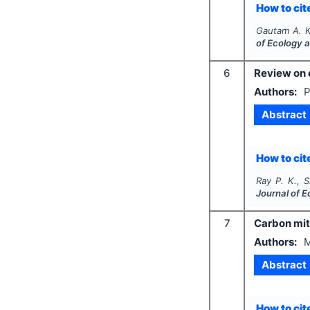
How to cite
Gautam A. K
of Ecology 
6
Review on 
Authors:
P
Abstract
How to cite
Ray P. K., 
Journal of 
7
Carbon miti
Authors:
M
Abstract
How to cite