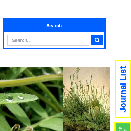
Search
Search
Search
Journal List