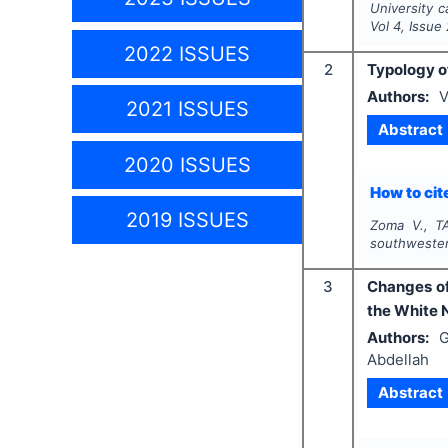
University c
Vol
4
, Issue
2022 ISSUES
2
Typology of
Authors:
V
2021 ISSUES
Abstract
2020 ISSUES
How to cite
2019 ISSUES
Zoma V., T
southwester
3
Changes of
the White N
Authors:
G
Abdellah
Abstract