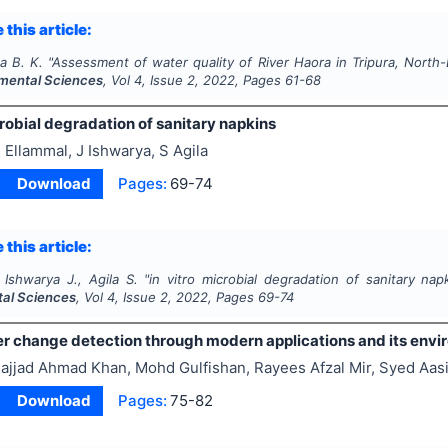
 this article:
ta B. K.
"
Assessment of water quality of River Haora in Tripura, North-
mental Sciences
, Vol
4
, Issue
2
,
2022
, Pages
61-68
obial degradation of sanitary napkins
 Ellammal, J Ishwarya, S Agila
Download
Pages:
69-74
 this article:
 Ishwarya J., Agila S.
"
in vitro
microbial degradation of sanitary nap
al Sciences
, Vol
4
, Issue
2
,
2022
, Pages
69-74
er change detection through modern applications and its envi
ajjad Ahmad Khan, Mohd Gulfishan, Rayees Afzal Mir, Syed Aas
Download
Pages:
75-82