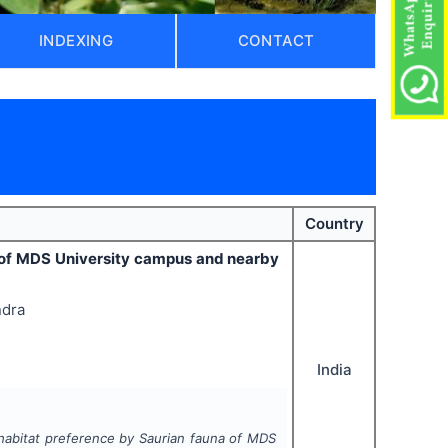
INDEXING
CONTACT
)
Country
 of MDS University campus and nearby
ndra
India
abitat preference by Saurian fauna of MDS