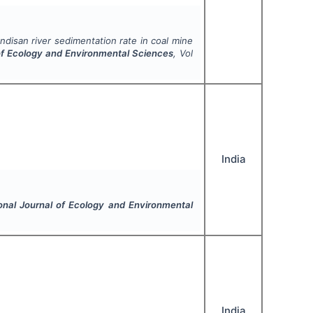
ndisan river sedimentation rate in coal mine
 of Ecology and Environmental Sciences
, Vol
India
ional Journal of Ecology and Environmental
India