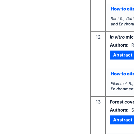
How to cite
Rani R., Dat
and Environ
12
in vitro
micr
Authors:
R
Abstract
How to cite
Ellammal R.,
Environment
13
Forest cov
Authors:
S
Abstract