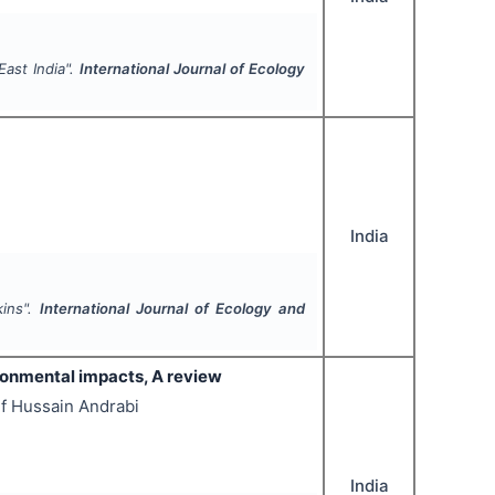
East India".
International Journal of Ecology
India
kins".
International Journal of Ecology and
ronmental impacts, A review
if Hussain Andrabi
India