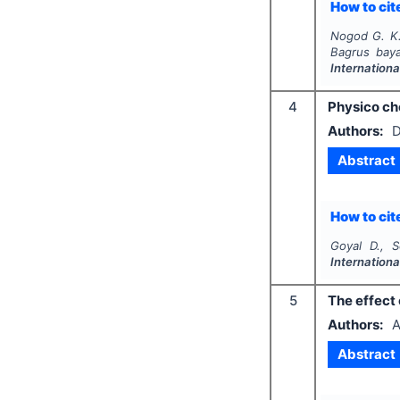
How to cite
Nogod G. K.
Bagrus bay
Internation
4
Physico ch
Authors:
D
Abstract
How to cite
Goyal D., S
Internation
5
The effect 
Authors:
A
Abstract