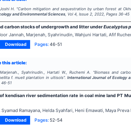
 Joshi H.
"
Carbon mitigation and sequestration by urban forest at Okhla
Ecology and Environmental Sciences
, Vol
4
, Issue
2
,
2022
, Pages
36-45
d carbon stocks of undergrowth and litter under
Eucalyptus p
oor Jannah, Marjenah, Syahrinudin, Wahjuni Hartati, Afif Ruche
Download
Pages:
46-51
 this article:
Marjenah., Syahrinudin., Hartati W., Ruchemi A.
"
Biomass and carbo
ellita
f. muell plantation in ultisols".
International Journal of Ecology
s
46-51
 of kendisan river sedimentation rate in coal mine land PT Mu
 Syamad Ramayana, Helda Syahfari, Heni Emawati, Maya Preva B
Download
Pages:
52-54