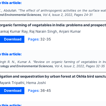
 this article:
., Abdullah.
"
The effect of anthropogenic activities on the surface wat
and Environmental Sciences
, Vol
4
, Issue
2
,
2022
, Pages
24-31
organic farming of vegetables in India: problems and prospec
ankaj Kumar Ray, Raj Narain Singh, Anjani Kumar
Download
Pages:
32-35
 this article:
Singh R. N., Kumar A.
"
Review on organic farming of vegetables in In
Ecology and Environmental Sciences
, Vol
4
, Issue
2
,
2022
, Pages
32-35
gation and sequestration by urban forest at Okhla bird sanctua
ayank Tripathi, Hema Joshi
Download
Pages:
36-45
 this article: