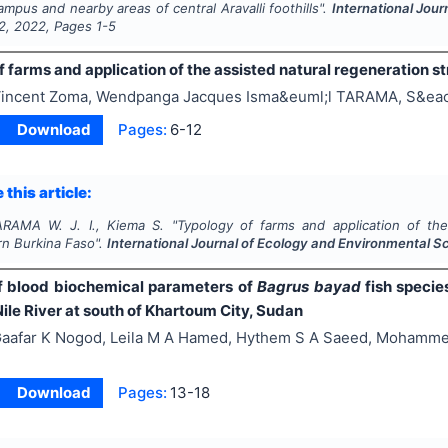
ampus and nearby areas of central Aravalli foothills".
International Jou
2
,
2022
, Pages
1-5
 farms and application of the assisted natural regeneration s
incent Zoma, Wendpanga Jacques Isma&euml;l TARAMA, S&eac
Download
Pages:
6-12
 this article:
ARAMA W. J. I., Kiema S.
"
Typology of farms and application of the
n Burkina Faso".
International Journal of Ecology and Environmental S
 blood biochemical parameters of
Bagrus bayad
fish specie
ile River at south of Khartoum City, Sudan
aafar K Nogod, Leila M A Hamed, Hythem S A Saeed, Mohamm
Download
Pages:
13-18