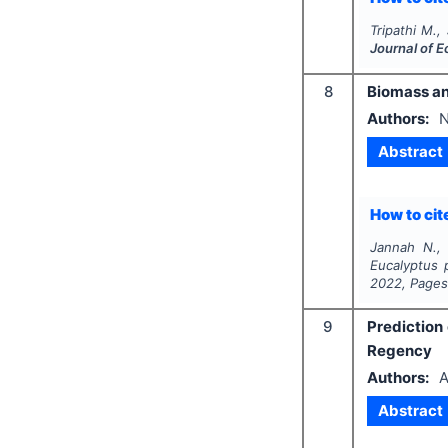
Tripathi M.,
Journal of 
8
Biomass an
Authors:
N
Abstract
How to cite
Jannah N., 
Eucalyptus p
2022
, Page
9
Prediction
Regency
Authors:
A
Abstract