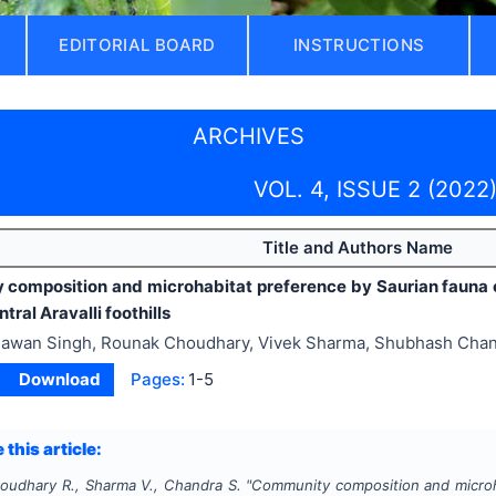
EDITORIAL BOARD
INSTRUCTIONS
ARCHIVES
VOL. 4, ISSUE 2 (2022
Title and Authors Name
composition and microhabitat preference by Saurian fauna
tral Aravalli foothills
awan Singh, Rounak Choudhary, Vivek Sharma, Shubhash Cha
Download
Pages:
1-5
 this article:
houdhary R., Sharma V., Chandra S.
"
Community composition and microh