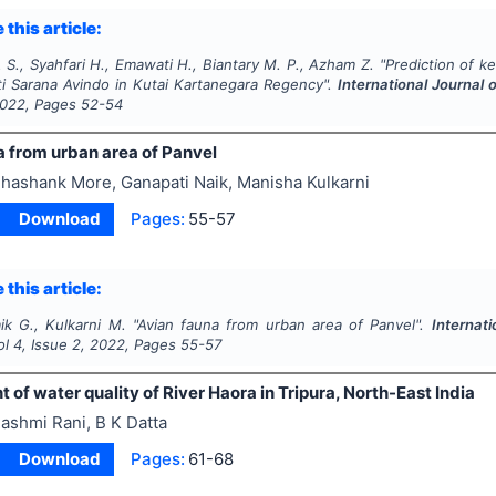
 this article:
S., Syahfari H., Emawati H., Biantary M. P., Azham Z.
"
Prediction of ke
ti Sarana Avindo in Kutai Kartanegara Regency".
International Journal
022
, Pages
52-54
a from urban area of Panvel
hashank More, Ganapati Naik, Manisha Kulkarni
Download
Pages:
55-57
 this article:
ik G., Kulkarni M.
"
Avian fauna from urban area of Panvel".
Internat
ol
4
, Issue
2
,
2022
, Pages
55-57
of water quality of River Haora in Tripura, North-East India
ashmi Rani, B K Datta
Download
Pages:
61-68