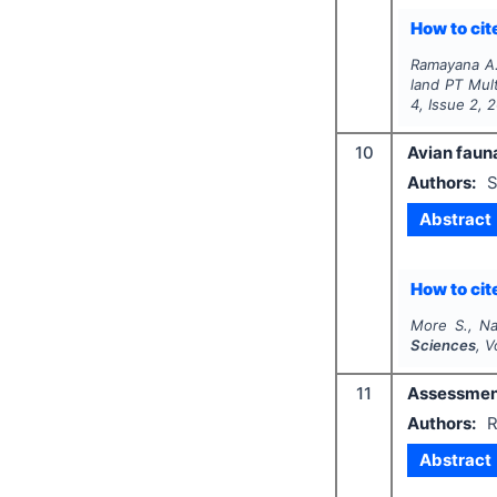
How to cite
Ramayana A. 
land PT Mul
4
, Issue
2
,
2
10
Avian faun
Authors:
S
Abstract
How to cite
More S., Na
Sciences
, V
11
Assessment 
Authors:
R
Abstract