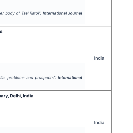
er body of Taal Ratoi".
International Journal
ts
India
dia: problems and prospects".
International
ry, Delhi, India
India