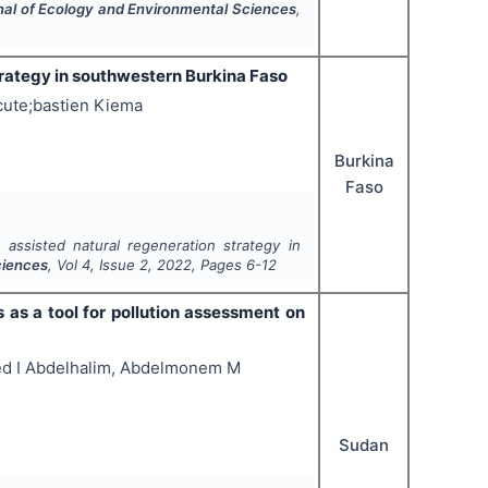
rnal of Ecology and Environmental Sciences
,
trategy in southwestern Burkina Faso
ute;bastien Kiema
Burkina
Faso
 assisted natural regeneration strategy in
ciences
, Vol
4
, Issue
2
,
2022
, Pages
6-12
s as a tool for pollution assessment on
ed I Abdelhalim, Abdelmonem M
Sudan