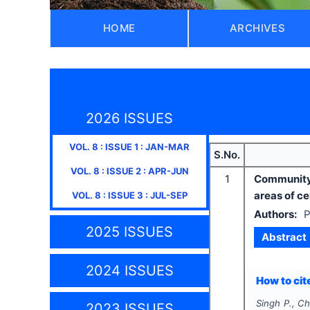
HOME
ARCHIVES
2026 ISSUES
VOL.
8
: ISSUE
1
:
JAN-MAR
S.No.
VOL.
8
: ISSUE
2
:
APR-JUN
1
Community 
areas of cen
VOL.
8
: ISSUE
3
:
JUL-SEP
Authors:
P
2025 ISSUES
Abstract
2024 ISSUES
How to cite
Singh P., C
2023 ISSUES