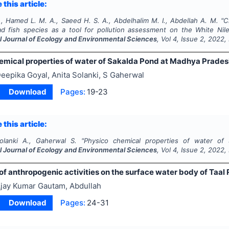
 this article:
, Hamed L. M. A., Saeed H. S. A., Abdelhalim M. I., Abdellah A. M.
"
C
ad
fish species as a tool for pollution assessment on the White Nile
al Journal of Ecology and Environmental Sciences
, Vol
4
, Issue
2
,
2022
,
emical properties of water of Sakalda Pond at Madhya Pradesh
eepika Goyal, Anita Solanki, S Gaherwal
Download
Pages:
19-23
 this article:
olanki A., Gaherwal S.
"
Physico chemical properties of water of 
al Journal of Ecology and Environmental Sciences
, Vol
4
, Issue
2
,
2022
,
of anthropogenic activities on the surface water body of Taal 
jay Kumar Gautam, Abdullah
Download
Pages:
24-31