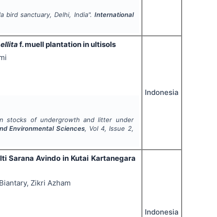
 bird sanctuary, Delhi, India".
International
ellita
f. muell plantation in ultisols
mi
Indonesia
n stocks of undergrowth and litter under
 and Environmental Sciences
, Vol
4
, Issue
2
,
lti Sarana Avindo in Kutai Kartanegara
iantary, Zikri Azham
Indonesia