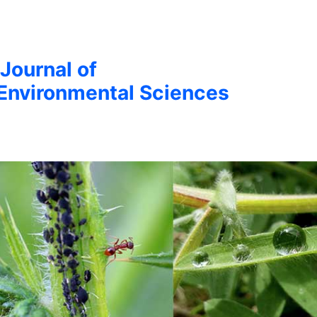
 Journal of
Environmental Sciences