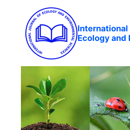
International
Ecology and 