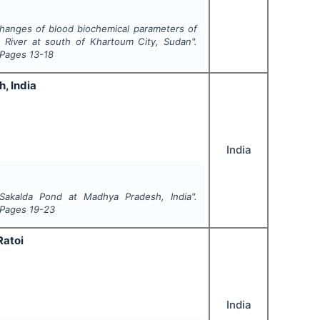
hanges of blood biochemical parameters of
 River at south of Khartoum City, Sudan".
 Pages
13-18
, India
India
Sakalda Pond at Madhya Pradesh, India".
 Pages
19-23
Ratoi
India